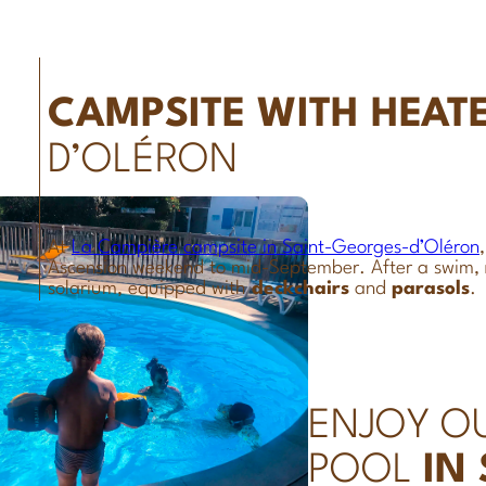
CAMPSITE WITH HEAT
D’OLÉRON
At
La Campière campsite in Saint-Georges-d’Oléron
Ascension weekend to mid-September. After a swim,
solarium, equipped with
deckchairs
and
parasols
.
ENJOY O
POOL
IN