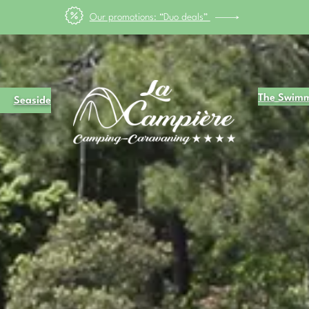
May bank holiday" from 8 to 17 May, enjoy the BANK HOLIDAY with 25
The Swimm
Seaside