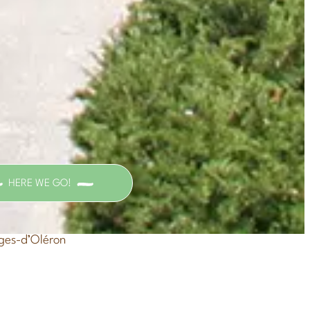
HERE WE GO!
ges-d’Oléron