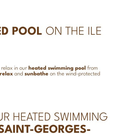
ED POOL
ON THE ILE
, relax in our
heated
swimming pool
from
relax
and
sunbathe
on the wind-protected
UR HEATED SWIMMING
 SAINT-GEORGES-