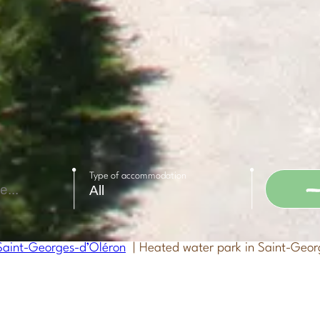
Type of accommodation
aint-Georges-d’Oléron
Heated water park in Saint-Geor