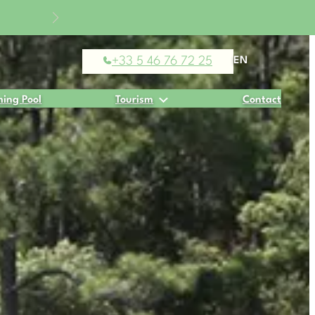
% off
+33 5 46 76 72 25
EN
ing Pool
Tourism
Contact