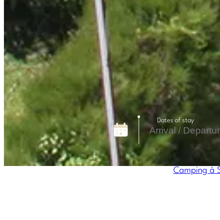
Dates of stay
Camping à S