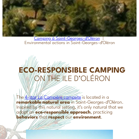
Camping à Saint-Georges-d’Oléron
Environmental actions in Saint-Georges-d’Oléron
ECO-RESPONSIBLE CAMPING
ON THE ILE D’OLÉRON
The
4-star La Campière campsite
is located in a
remarkable natural area
in Saint-Georges-d’Oléron.
Inspired by this natural setting, it’s only natural that we
adopt an
eco-responsible approach
, practicing
behaviors
that
respect
our
environment
.