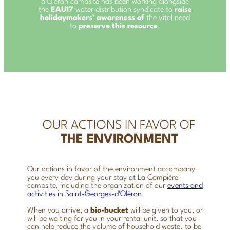
d’Oléron campsite has been working alongside
the
EAU17
water distribution syndicate to
raise
holidaymakers’ awareness of
the vital need
to
preserve this resource
.
OUR ACTIONS IN FAVOR OF
THE ENVIRONMENT
Our actions in favor of the environment accompany
you every day during your stay at La Campière
campsite, including the organization of our
events and
activities in Saint-Georges-d’OIéron
.
When you arrive, a
bio-bucket
will be given to you, or
will be waiting for you in your rental unit, so that you
can help reduce the volume of household waste.
to be