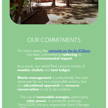
OUR COMMITMENTS
For many years, the
campsite on the Ile d’Oléron
has been committed to
reducing
its
environmental
impact
.
As a result, our rental fleet consists mainly of
wooden
chalets
and
tent lodges
.
Waste management
is undoubtedly the main
showcase for our eco-responsible actions, but
our
educational approach
to
resource
conservation
is not to be outdone.
The use of
renewable
energies
, particularly
solar power
, is constantly evolving.
Since 2025, the eco-responsible Saint-Georges-