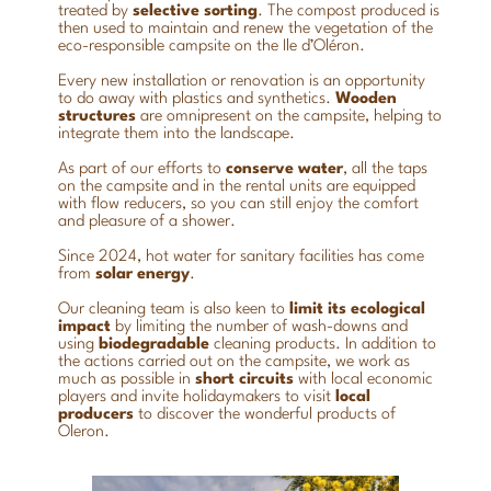
treated by
selective sorting
. The compost produced is
then used to maintain and renew the vegetation of the
eco-responsible campsite on the Ile d’Oléron.
Every new installation or renovation is an opportunity
to do away with plastics and synthetics.
Wooden
structures
are omnipresent on the campsite, helping to
integrate them into the landscape.
As part of our efforts to
conserve water
, all the taps
on the campsite and in the rental units are equipped
with flow reducers, so you can still enjoy the comfort
and pleasure of a shower.
Since 2024, hot water for sanitary facilities has come
from
solar energy
.
Our cleaning team is also keen to
limit
its
ecological
impact
by limiting the number of wash-downs and
using
biodegradable
cleaning products. In addition to
the actions carried out on the campsite, we work as
much as possible in
short circuits
with local economic
players and invite holidaymakers to visit
local
producers
to discover the wonderful products of
Oleron.