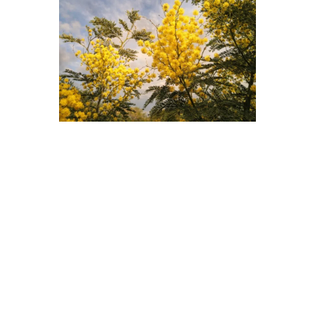
BOOK YOUR VACATION
Dates
DISCOVER
too
Hosting